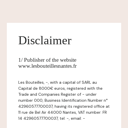
Disclaimer
1/ Publisher of the website
www.lesbouteillesnantes.fr
Les Bouteilles, -, with a capital of SARL au
Capital de 8000€ euros, registered with the
Trade and Companies Register of - under
number 000, Business Identification Number n°
42960577700037, having its registered office at
11 rue de Bel Air 44000 Nantes, VAT number: FR
14 42960577700037, tel: -, email: -