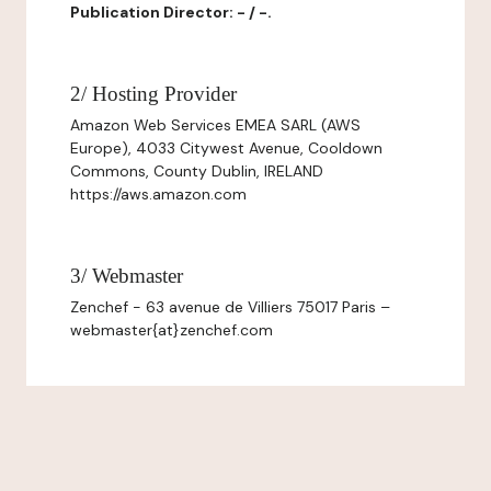
Publication Director: - / -.
2/ Hosting Provider
Amazon Web Services EMEA SARL (AWS
Europe), 4033 Citywest Avenue, Cooldown
Commons, County Dublin, IRELAND
https://aws.amazon.com
3/ Webmaster
Zenchef - 63 avenue de Villiers 75017 Paris –
webmaster{at}zenchef.com